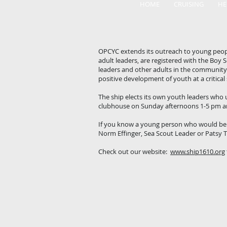
HOME
CRUISING
HE
OPCYC extends its outreach to young peopl
adult leaders, are registered with the Boy
leaders and other adults in the community. 
positive development of youth at a critical
The ship elects its own youth leaders who u
clubhouse on Sunday afternoons 1-5 pm an
If you know a young person who would be i
Norm Effinger, Sea Scout Leader or Patsy 
Check out our website:
www.ship1610.org