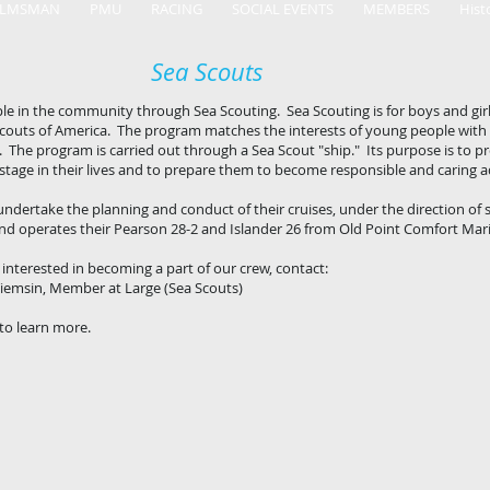
LMSMAN
PMU
RACING
SOCIAL EVENTS
MEMBERS
Hist
Sea Scouts
e in the community through Sea Scouting. Sea Scouting is for boys and gir
 Scouts of America. The program matches the interests of young people with
The program is carried out through a Sea Scout "ship." Its purpose is to pro
 stage in their lives and to prepare them to become responsible and caring a
ndertake the planning and conduct of their cruises, under the direction of s
d operates their Pearson 28-2 and Islander 26 from Old Point Comfort Mar
nterested in becoming a part of our crew, contact:
Tiemsin, Member at Large (Sea Scouts)
to learn more.