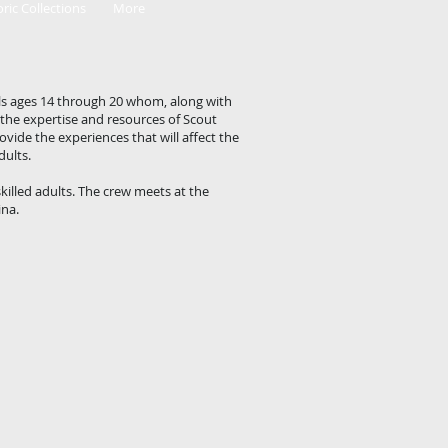
oric Collections
More
ls ages 14 through 20 whom, along with
 the expertise and resources of Scout
vide the experiences that will affect the
dults.
killed adults. The crew meets at the
ina.