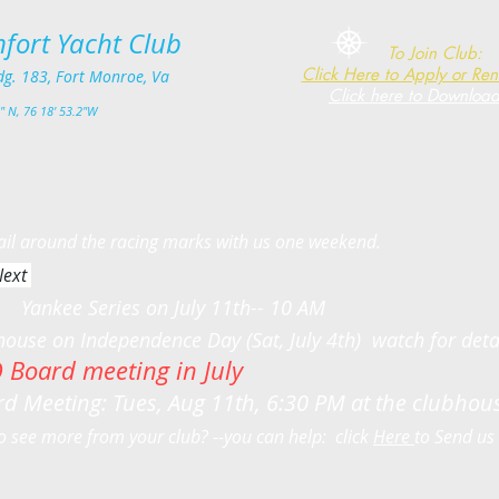
fort Yacht Club​
To Join Club:
Click Here to Apply or Re
dg. 183, Fort Monro
e, Va
Click here to Downloa
" N, 76 18' 53.2"W
 the racing marks with us one weekend.
ext
n July 11th-- 10 AM
n Independence Day (Sat, July 4th) watch for deta
 Board meeting in July
d Meeting: Tues, Aug 11th, 6:30 PM at the clubho
o see more from your club? --you can help: click
Here
to Send 