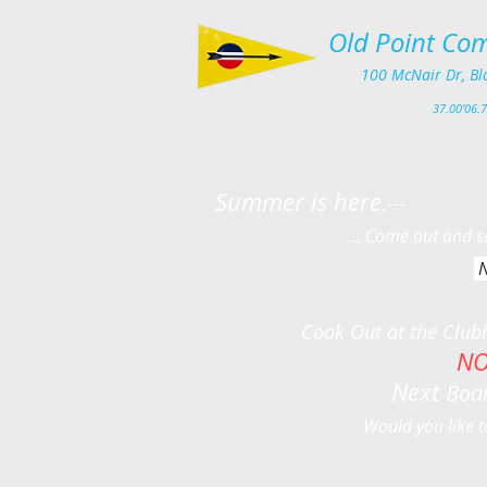
Old Point Com
100
McNair Dr, Bl
3
7.00'
06.7
Summer is here
.---
... Come out and sail around
N
Yankee Series o
Cook Out at the Clubhouse o
NO
Next
Boar
Would you like t