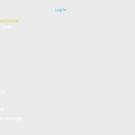
Log In
new online
d Form
ils
use
us a message