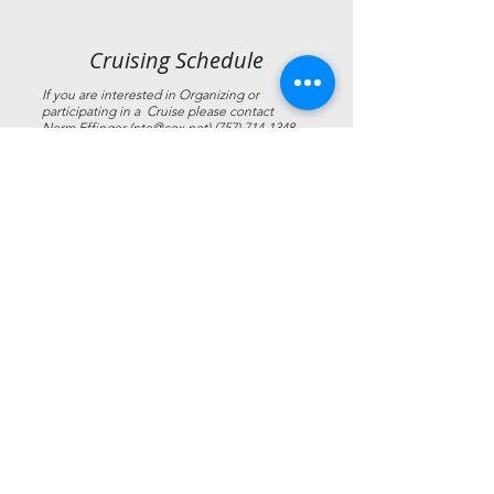
Cruising Schedule
If you are interested in Organizing or
participating in a Cruise please contact
Norm Effinger (
nte@cox.net
)
(757) 714-1348
Date
Cruise Title
Cruise Captain
2026 Blessing of the
05/02/2026
Norm Effinger
Fleet