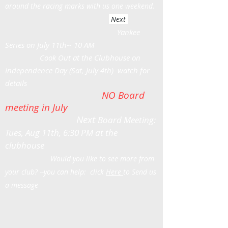
around the racing marks with us one weekend.
Next
Yankee
Series on July 11th-- 10 AM
Cook Out at the Clubhouse on
Independence Day (Sat, July 4th) watch for
details
NO Board
meeting in July
Next
Board Meeting:
Tues, Aug 11th, 6:30 PM at the
clubhouse
Would you like to see more from
your club? --you can help: click
Here
to Send us
a message