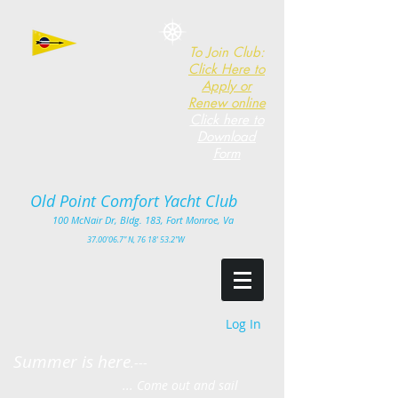
To Join Club:
Click Here to
Apply or
Renew online
Click here to
Download
Form
Old Point Comfort Yacht Club​
100
McNair Dr, Bldg. 183, Fort Monro
e, Va
3
7.00'
06.7" N, 76 18' 53.2"W
Log In
Summer is here
.---
... Come out and sail