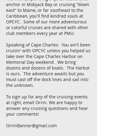
anchor in Mobjack Bay or cruising "down
east" to Maine, or far southeast to the
Caribbean, you'll find kindred souls at
OPCYC. Some of our more adventurous
or colorful cruises are shared with other
club members every year at PMU.
Speaking of Cape Charles: You ain't been
cruisin' with OPCYC unless you helped us
take over the Cape Charles Harbor on
Memorial Day weekend. We bring
dozens and dozens of boats. The Harbor
is ours. The adventure awaits but you
must cast off the dock lines and sail into
the unknown.
To sign up for any of the cruising events
at right, email Orrin. We are happy to
answer any cruising questions and hear
your comments!
OrrinBanner@gmail.com