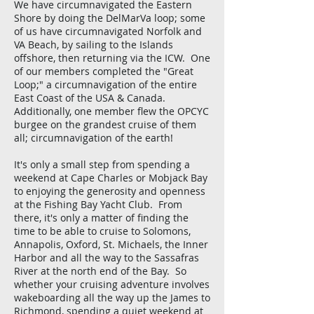
We have circumnavigated the Eastern
Shore by doing the DelMarVa loop; some
of us have circumnavigated Norfolk and
VA Beach, by sailing to the Islands
offshore, then returning via the ICW. One
of our members completed the "Great
Loop;" a circumnavigation of the entire
East Coast of the USA & Canada.
Additionally, one member flew the OPCYC
burgee on the grandest cruise of them
all; circumnavigation of the earth!
It's only a small step from spending a
weekend at Cape Charles or Mobjack Bay
to enjoying the generosity and openness
at the Fishing Bay Yacht Club. From
there, it's only a matter of finding the
time to be able to cruise to Solomons,
Annapolis, Oxford, St. Michaels, the Inner
Harbor and all the way to the Sassafras
River at the north end of the Bay. So
whether your cruising adventure involves
wakeboarding all the way up the James to
Richmond, spending a quiet weekend at