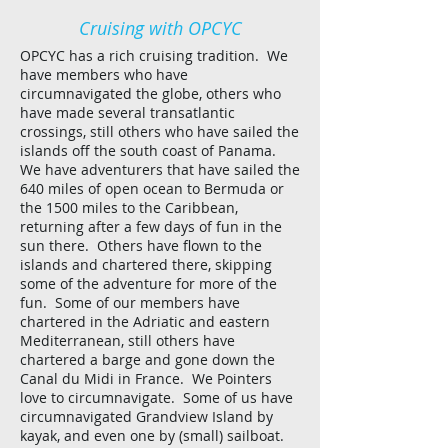
Cruising with OPCYC
OPCYC has a rich cruising tradition. We
have members who have
circumnavigated the globe, others who
have made several transatlantic
crossings, still others who have sailed the
islands off the south coast of Panama.
We have adventurers that have sailed the
640 miles of open ocean to Bermuda or
the 1500 miles to the Caribbean,
returning after a few days of fun in the
sun there. Others have flown to the
islands and chartered there, skipping
some of the adventure for more of the
fun. Some of our members have
chartered in the Adriatic and eastern
Mediterranean, still others have
chartered a barge and gone down the
Canal du Midi in France. We Pointers
love to circumnavigate. Some of us have
circumnavigated Grandview Island by
kayak, and even one by (small) sailboat.