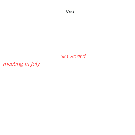
around the racing marks with us one weekend.
Next
Yankee
Series on July 11th-- 10 AM
Cook Out at the Clubhouse on
Independence Day (Sat, July 4th) watch for
details
NO Board
meeting in July
Next
Board Meeting:
Tues, Aug 11th, 6:30 PM at the
clubhouse
Would you like to see more from
your club? --you can help: click
Here
to Send us
a message