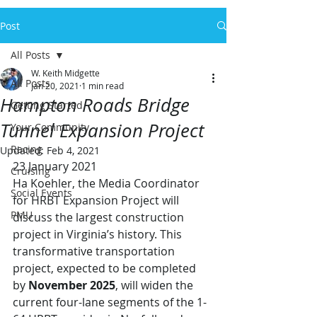
Post
All Posts
W. Keith Midgette
All Posts
Jan 20, 2021
1 min read
Hampton Roads Bridge
Getting Started
Tunnel Expansion Project
Your Community
Racing
Updated:
Feb 4, 2021
23 January 2021
Cruising
Ha Koehler, the Media Coordinator 
Social Events
for HRBT Expansion Project will 
PMU
discuss the largest construction 
project in Virginia’s history. This 
transformative transportation 
project, expected to be completed 
by 
November 2025
, will widen the 
current four-lane segments of the 1-