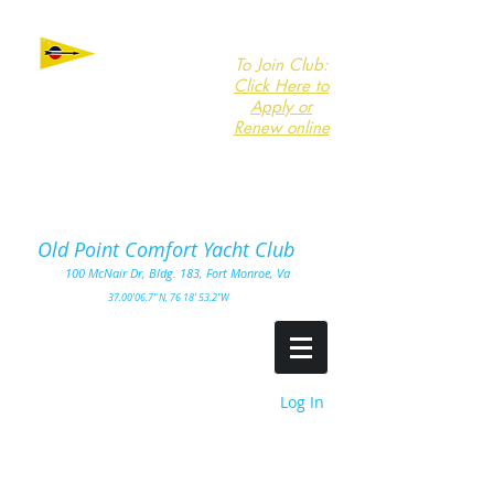
To Join Club:
Click Here to
Apply or
Renew online
Click here to
Download
Form
Old Point Comfort Yacht Club​
100
McNair Dr, Bldg. 183, Fort Monro
e, Va
3
7.00'
06.7" N, 76 18' 53.2"W
Log In
Summer is here
.---
... Come out and sail