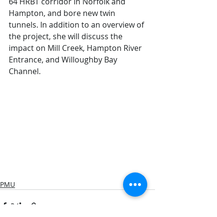
64 HRBT corridor in Norfolk and 
Hampton, and bore new twin 
tunnels. In addition to an overview of 
the project, she will discuss the 
impact on Mill Creek, Hampton River 
Entrance, and Willoughby Bay 
Channel.  
PMU