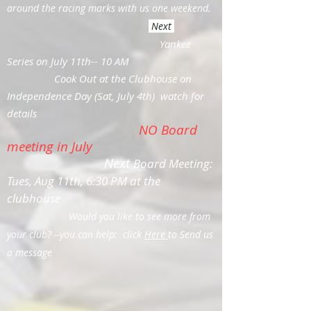
around the racing marks with us one weekend.
Next
Yankee
Series on July 11th-- 10 AM
Cook Out at the Clubhouse on
Independence Day (Sat, July 4th) watch for
details
NO Board
meeting in July
Next
Board Meeting:
Tues, Aug 11th, 6:30 PM at the
clubhouse
Would you like to see more from
your club? --you can help: click
Here
to Send us
a message