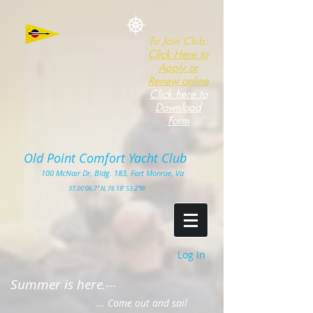
To Join Club:
Click Here to
Apply or
Renew online
Click here to
Download
Form
Old Point Comfort Yacht Club​
100
McNair Dr, Bldg. 183, Fort Monro
e, Va
3
7.00'
06.7" N, 76 18' 53.2"W
Log In
Summer is here
.---
... Come out and sail