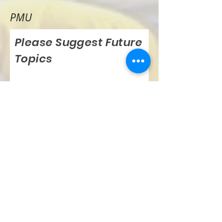
PMU
Please Suggest Future
Topics
Submit Suggestion