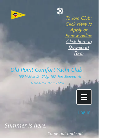
To Join Club:
Click Here to
Apply or
Renew online
Click here to
Download
Form
Old Point Comfort Yacht Club​
100
McNair Dr, Bldg. 183, Fort Monro
e, Va
3
7.00'
06.7" N, 76 18' 53.2"W
Log In
Summer is here
.---
... Come out and sail