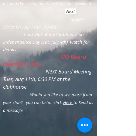
around the racing marks with us one weekend.
Next
Yankee
Series on July 11th-- 10 AM
Cook Out at the Clubhouse on
Independence Day (Sat, July 4th) watch for
details
NO Board
meeting in July
Next
Board Meeting:
Tues, Aug 11th, 6:30 PM at the
clubhouse
Would you like to see more from
your club? --you can help: click
Here
to Send us
a message