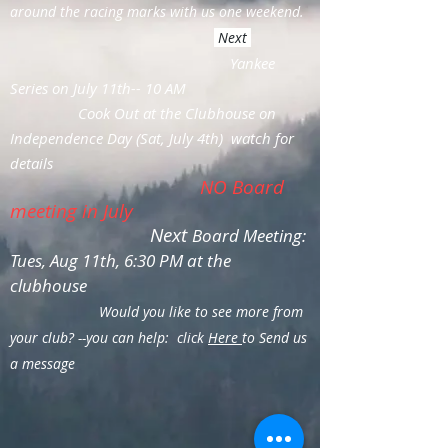
around the racing marks with us one weekend.
Next
Yankee
Series on July 11th-- 10 AM
Cook Out at the Clubhouse on
Independence Day (Sat, July 4th) watch for
details
NO Board
meeting in July
Next
Board Meeting:
Tues, Aug 11th, 6:30 PM at the
clubhouse
Would you like to see more from
your club? --you can help: click
Here
to Send us
a message