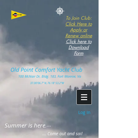
To Join Club:
Click Here to
Apply or
Renew online
Click here to
Download
Form
Old Point Comfort Yacht Club​
100
McNair Dr, Bldg. 183, Fort Monro
e, Va
3
7.00'
06.7" N, 76 18' 53.2"W
Log In
Summer is here
.---
... Come out and sail