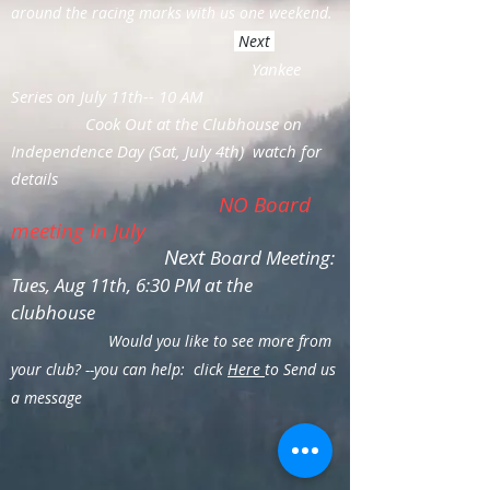
around the racing marks with us one weekend.
Next
Yankee
Series on July 11th-- 10 AM
Cook Out at the Clubhouse on
Independence Day (Sat, July 4th) watch for
details
NO Board
meeting in July
Next
Board Meeting:
Tues, Aug 11th, 6:30 PM at the
clubhouse
Would you like to see more from
your club? --you can help: click
Here
to Send us
a message