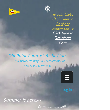
To Join Club:
Click Here to
Apply or
Renew online
Click here to
Download
Form
Old Point Comfort Yacht Club​
100
McNair Dr, Bldg. 183, Fort Monro
e, Va
3
7.00'
06.7" N, 76 18' 53.2"W
Log In
Summer is here
.---
... Come out and sail