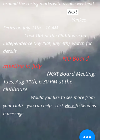
around the racing marks with us one weekend.
Next
Yankee
Series on July 11th-- 10 AM
Cook Out at the Clubhouse on
Independence Day (Sat, July 4th) watch for
details
NO Board
meeting in July
Next
Board Meeting:
Tues, Aug 11th, 6:30 PM at the
clubhouse
Would you like to see more from
your club? --you can help: click
Here
to Send us
a message