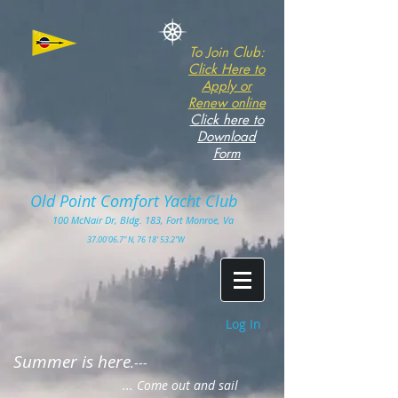
To Join Club:
Click Here to
Apply or
Renew online
Click here to
Download
Form
Old Point Comfort Yacht Club​
100
McNair Dr, Bldg. 183, Fort Monro
e, Va
3
7.00'
06.7" N, 76 18' 53.2"W
Log In
Summer is here
.---
... Come out and sail