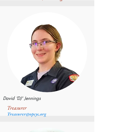
David 'DJ' Jennings
Treasurer
Treasurer@opcyc.org