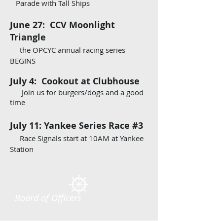
Parade with Tall Ships
June 27: CCV Moonlight
Triangle
the OPCYC annual racing series
BEGINS
July 4: Cookout at Clubhouse
Join us for burgers/dogs and a good
time
July 11: Yankee Series Race #3
Race Signals start at 10AM at Yankee
Station
Board of Officers