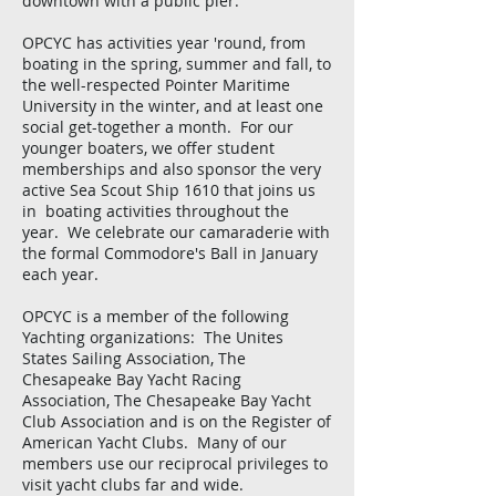
downtown with a public pier.
OPCYC has activities year 'round, from
boating in the spring, summer and fall, to
the well-respected Pointer Maritime
University in the winter, and at least one
social get-together a month. For our
younger boaters, we offer student
memberships and also sponsor the very
active Sea Scout Ship 1610 that joins us
in boating activities throughout the
year. We celebrate our camaraderie with
the formal Commodore's Ball in January
each year.
OPCYC is a member of the following
Yachting organizations: The Unites
States Sailing Association, The
Chesapeake Bay Yacht Racing
Association, The Chesapeake Bay Yacht
Club Association and is on the Register of
American Yacht Clubs. Many of our
members use our reciprocal privileges to
visit yacht clubs far and wide.