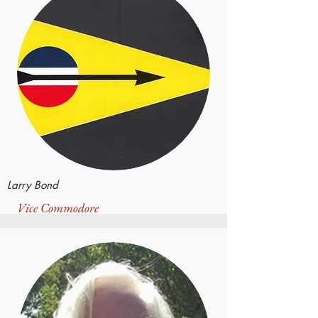
Larry Bond
Vice Commodore