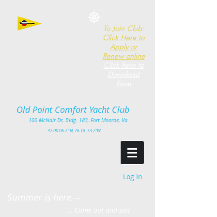
To Join Club:
Click Here to
Apply or
Renew online
Click here to
Download
Form
Old Point Comfort Yacht Club​
100
McNair Dr, Bldg. 183, Fort Monro
e, Va
3
7.00'
06.7" N, 76 18' 53.2"W
Log In
Summer is here
.---
... Come out and sail