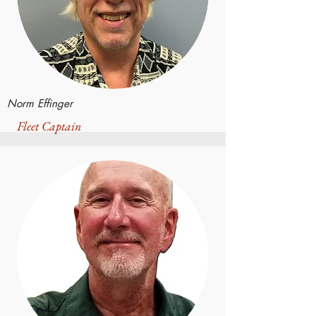
Norm Effinger
Fleet Captain