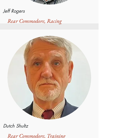
Jeff Rogers
Rear Commodore, Racing
Dutch Shultz
Rear Commodore, Training