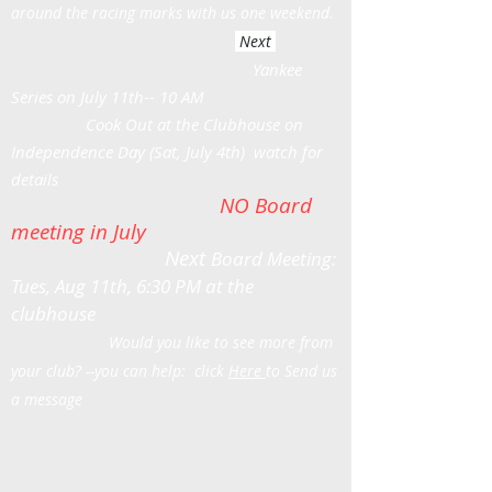
around the racing marks with us one weekend.
Next
Yankee
Series on July 11th-- 10 AM
Cook Out at the Clubhouse on
Independence Day (Sat, July 4th) watch for
details
NO Board
meeting in July
Next
Board Meeting:
Tues, Aug 11th, 6:30 PM at the
clubhouse
Would you like to see more from
your club? --you can help: click
Here
to Send us
a message