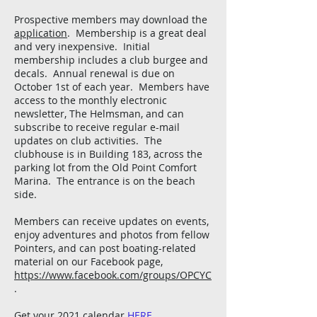
Prospective members may download the
application
. Membership is a great deal
and very inexpensive. Initial
membership includes a club burgee and
decals. Annual renewal is due on
October 1st of each year. Members have
access to the monthly electronic
newsletter, The Helmsman, and can
subscribe to receive regular e-mail
updates on club activities. The
clubhouse is in Building 183, across the
parking lot from the Old Point Comfort
Marina. The entrance is on the beach
side.
Members can receive updates on events,
enjoy adventures and photos from fellow
Pointers, and can post boating-related
material on our Facebook page,
https://www.facebook.com/groups/OPCYC
.
Get your 2021 calendar
HERE
.