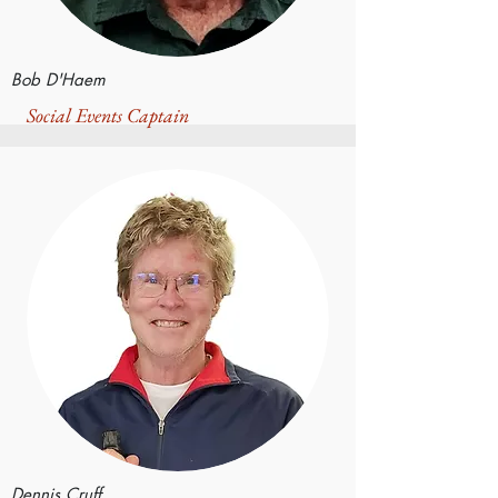
Bob D'Haem
Social Events Captain
Dennis Cruff