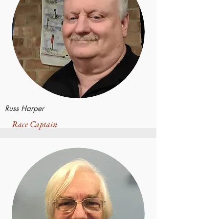
Russ Harper
Race Captain