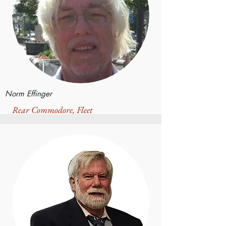
Norm Effinger
Rear Commodore, Fleet