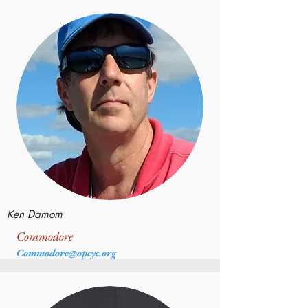
Ken Damom
Commodore
Commodore@opcyc.org