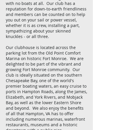
with no boats at all. Our club has a
reputation for down-to-earth friendliness
and members can be counted on to help
you out on your sail or power vessel,
whether it is as crew, installing a part,
sympathizing about your skinned
knuckles - or all three.
Our clubhouse is located across the
parking lot from the Old Point Comfort
Marina on historic Fort Monroe. We are
delighted to be part of the vibrant and
growing Fort Monroe community. Our
club is ideally situated on the southern
Chesapeake Bay, one of the world's
premier boating waters, an easy cruise to
ports in Hampton Roads, along the James,
Elizabeth, and York Rivers, and Mobjack
Bay, as well as the lower Eastern Shore
and beyond. We also enjoy the benefits
of all that Hampton, VA has to offer
including numerous marinas, waterfront
restaurants, museums and a historic