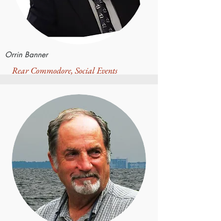
Orrin Banner
Rear Commodore, Social Events