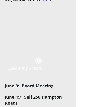
Upcoming Events
June 9: Board Meeting
June 19: Sail 250 Hampton
Roads