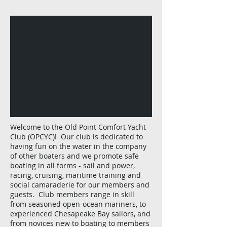
Welcome to the Old Point Comfort Yacht
Club (OPCYC)! Our club is dedicated to
having fun on the water in the company
of other boaters and we promote safe
boating in all forms - sail and power,
racing, cruising, maritime training and
social camaraderie for our members and
guests. Club members range in skill
from seasoned open-ocean mariners, to
experienced Chesapeake Bay sailors, and
from novices new to boating to members