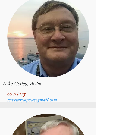
Mike Corley, Acting
Secretary
secretaryopcyc@gmail.com