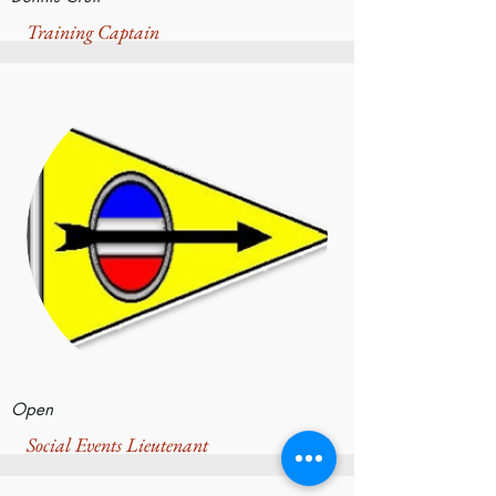
Training Captain
Open
Social Events Lieutenant